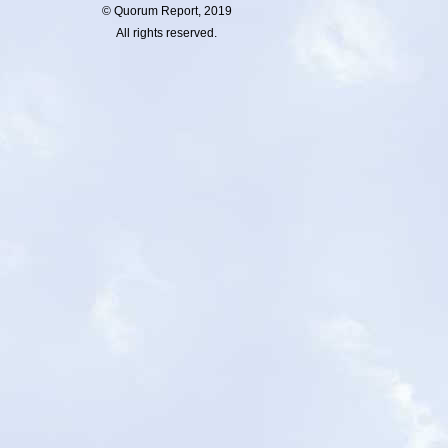
© Quorum Report, 2019
All rights reserved.