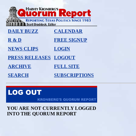
DAILY BUZZ
CALENDAR
R & D
FREE SIGNUP
NEWS CLIPS
LOGIN
PRESS RELEASES
LOGOUT
ARCHIVE
FULL SITE
SEARCH
SUBSCRIPTIONS
YOU ARE NOT CURRENTLY LOGGED
INTO THE QUORUM REPORT