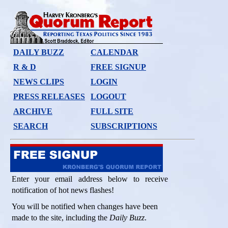
DAILY BUZZ
CALENDAR
R & D
FREE SIGNUP
NEWS CLIPS
LOGIN
PRESS RELEASES
LOGOUT
ARCHIVE
FULL SITE
SEARCH
SUBSCRIPTIONS
Enter your email address below to receive
notification of hot news flashes!
You will be notified when changes have been
made to the site, including the
Daily Buzz
.