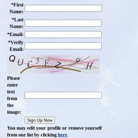
*First
Name:
*Last
Name:
*Email:
*Verify
Email:
Please
enter
text
from
the
image:
You may edit your profile or remove yourself
from our list by clicking
here
.